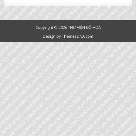
Copyright © 2026 THƯ VIỆN ĐỒ HỌA
Design by ThemesDNA.com