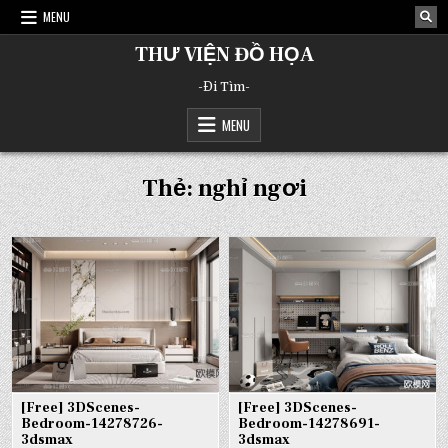
Skip
MENU
to
content
THƯ VIỆN ĐỒ HỌA
-Đi Tìm-
MENU
Thẻ:
nghỉ ngơi
[Free] 3DScenes-
[Free] 3DScenes-
Bedroom-14278726-
Bedroom-14278691-
3dsmax
3dsmax