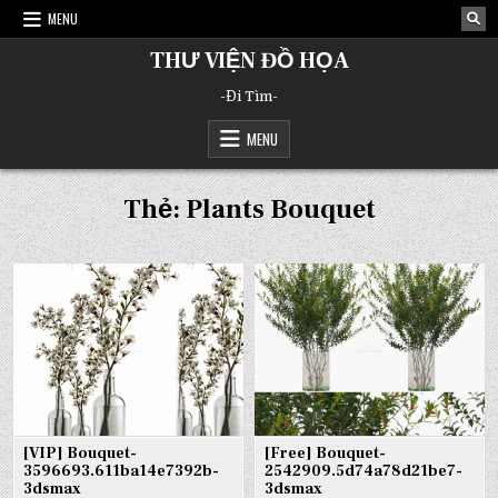
Skip
MENU
to
content
THƯ VIỆN ĐỒ HỌA
-Đi Tìm-
MENU
Thẻ:
Plants Bouquet
[VIP] Bouquet-
[Free] Bouquet-
3596693.611ba14e7392b-
2542909.5d74a78d21be7-
3dsmax
3dsmax