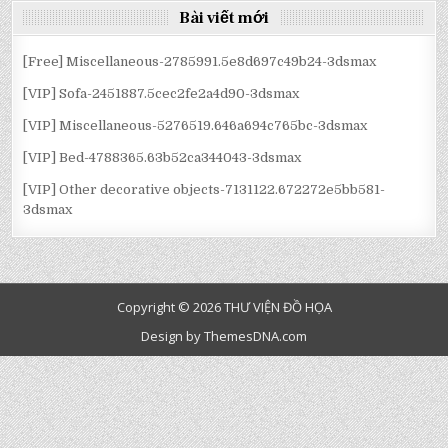
Bài viết mới
[Free] Miscellaneous-2785991.5e8d697c49b24-3dsmax
[VIP] Sofa-2451887.5cec2fe2a4d90-3dsmax
[VIP] Miscellaneous-5276519.646a694c765bc-3dsmax
[VIP] Bed-4788365.63b52ca344043-3dsmax
[VIP] Other decorative objects-7131122.672272e5bb581-
3dsmax
Copyright © 2026 THƯ VIỆN ĐỒ HỌA
Design by ThemesDNA.com