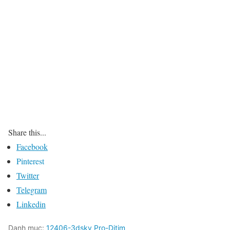
Share this...
Facebook
Pinterest
Twitter
Telegram
Linkedin
Danh mục:
12406-3dsky Pro-Ditim