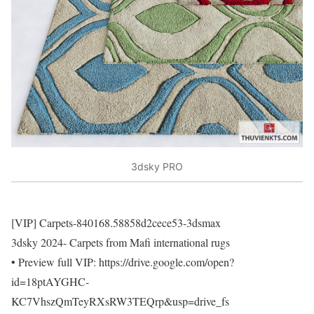
3dsky PRO
[VIP] Carpets-840168.58858d2cece53-3dsmax
3dsky 2024- Carpets from Mafi international rugs
• Preview full VIP: https://drive.google.com/open?
id=18ptAYGHC-
KC7VhszQmTeyRXsRW3TEQrp&usp=drive_fs