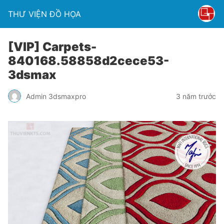
THƯ VIỆN ĐỒ HỌA
[VIP] Carpets-
840168.58858d2cece53-
3dsmax
Admin 3dsmaxpro
3 năm trước