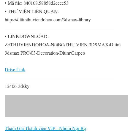
• Mã file: 840168.58858d2cece53
• THƯ VIỆN LIÊN QUAN:
https://ditimthuviendohoa.com/3dsmax-library
______________________________________________
• LINKDOWNLOAD:
Z:\THUVIENDOHOA-NoiBo\THU VIEN 3DSMAX\Ditim
3dsmax PRO\03-Decoration-Ditim\Carpets
–
Drive Link
______________________________________________
12406-3dsky
Tham Gia Thành viên VIP - Nhóm Nội Bộ