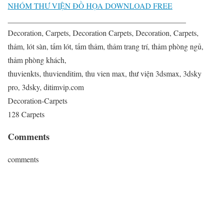
NHÓM THƯ VIỆN ĐỒ HỌA DOWNLOAD FREE
______________________________________________
Decoration, Carpets, Decoration Carpets, Decoration, Carpets,
thảm, lót sàn, tấm lót, tấm thảm, thảm trang trí, thảm phòng ngủ,
thảm phòng khách,
thuvienkts, thuvienditim, thu vien max, thư viện 3dsmax, 3dsky
pro, 3dsky, ditimvip.com
Decoration-Carpets
128 Carpets
Comments
comments