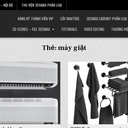
– NỘI BỘ
THƯ VIỆN 3DSMAX PHÂN LOẠI
ĐĂNG KÝ THÀNH VIÊN VIP
CÂY MAXTREE
3DSMAX LIBRARY-PHÂN LOẠI
3D SCENES – FILE 3DSMAX
TUTORIALS
VIDEO EDITING
THƯƠNG HI
Thẻ:
máy giặt